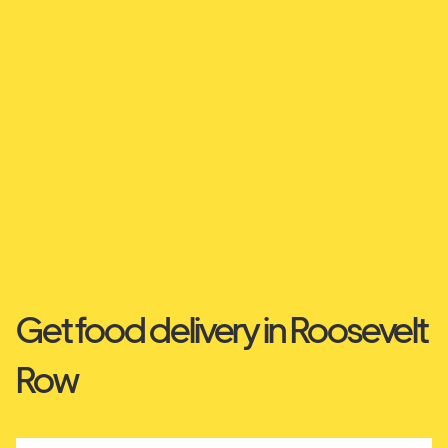
Get food delivery in Roosevelt
Row