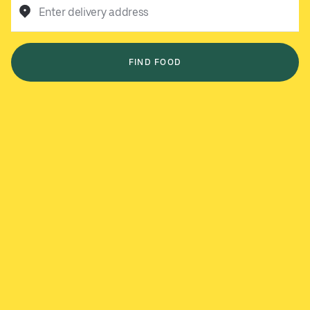
Enter delivery address
FIND FOOD