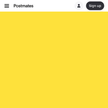
Sign up