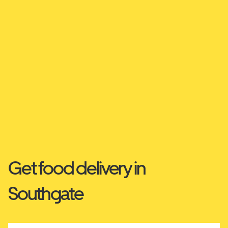
Get food delivery in
Southgate