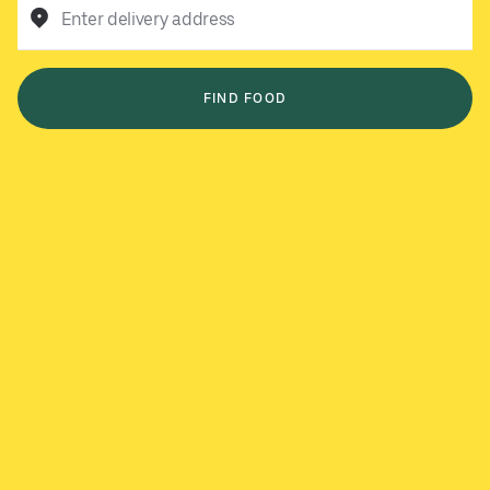
Enter delivery address
FIND FOOD