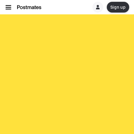
Sign up