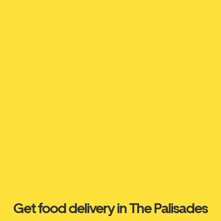
Get food delivery in The Palisades