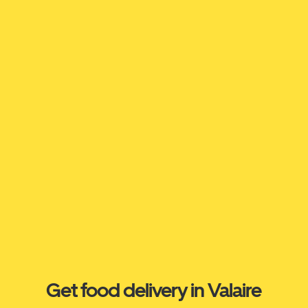
Get food delivery in Valaire