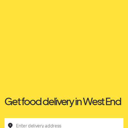
Get food delivery in West End
Enter delivery address