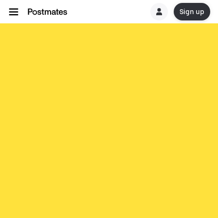
Sign up