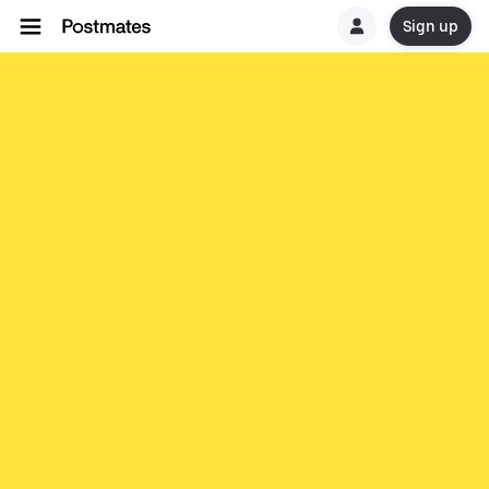
Sign up