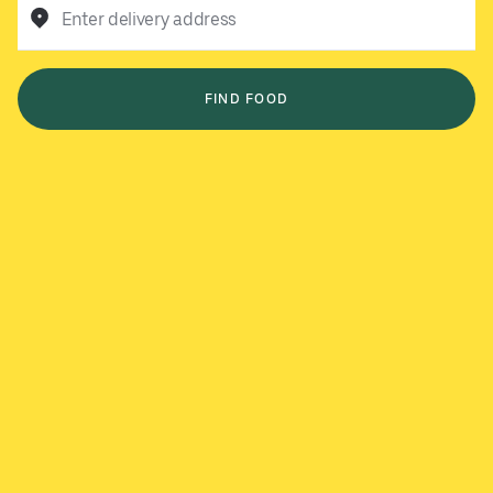
Enter delivery address
FIND FOOD