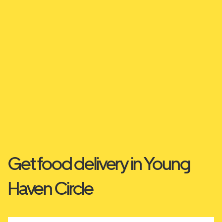
Get food delivery in Young
Haven Circle