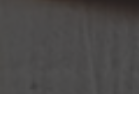
KFC Delivery & Locations in Alexandria