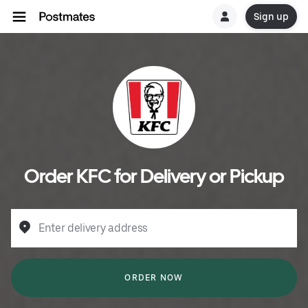
Sign up
Order KFC for Delivery or Pickup
Enter delivery address
ORDER NOW