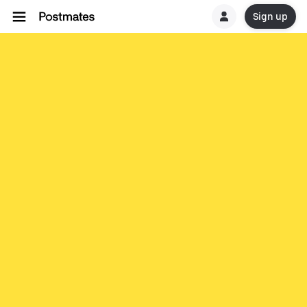
Sign up