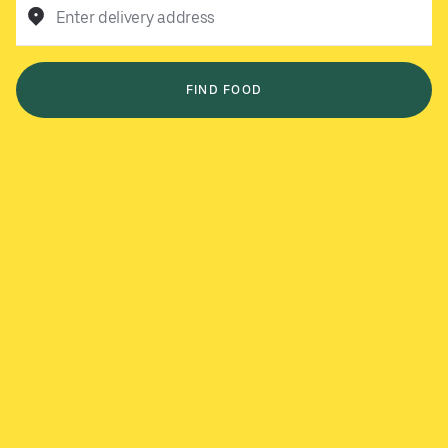
Enter delivery address
FIND FOOD