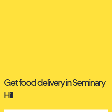
Get food delivery in Seminary
Hill