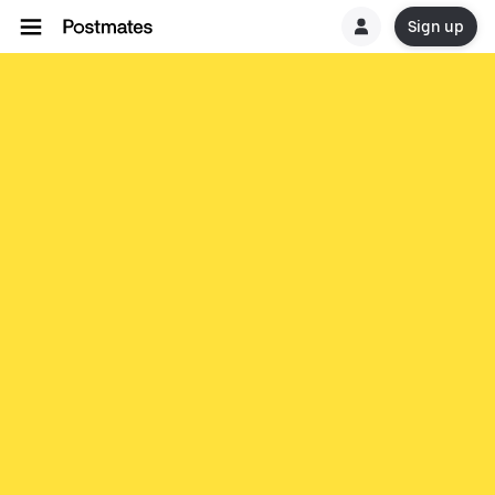
Sign up