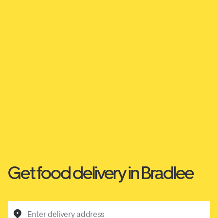
Get food delivery in Bradlee
Enter delivery address