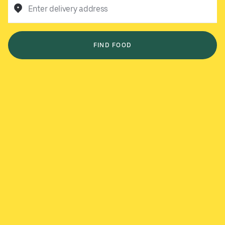
Enter delivery address
FIND FOOD