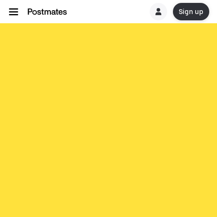
Sign up