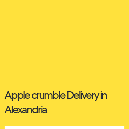
Apple crumble Delivery in
Alexandria