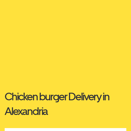
Chicken burger Delivery in
Alexandria