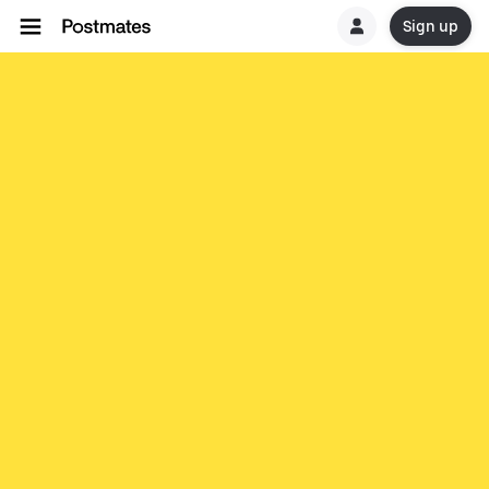
Sign up