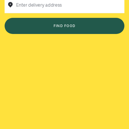
Enter delivery address
FIND FOOD