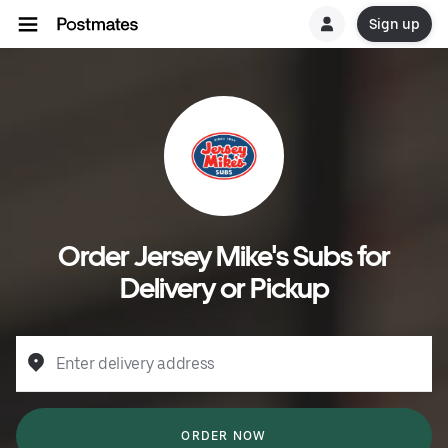
Sign up
Order Jersey Mike's Subs for
Delivery or Pickup
Enter delivery address
ORDER NOW