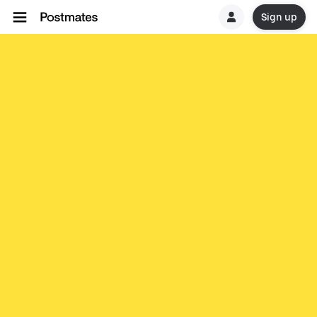
Sign up