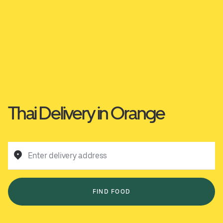
Thai Delivery in Orange
Enter delivery address
FIND FOOD