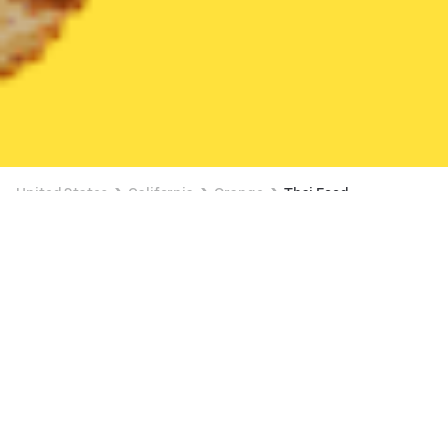
United States
California
Orange
Thai Food
Thai Food Delivery in Orange
Thai Favorite Cuisine
New