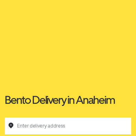
Bento Delivery in Anaheim
Enter delivery address