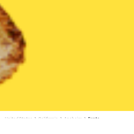
United States
California
Anaheim
Bento
Bento Delivery in Anaheim