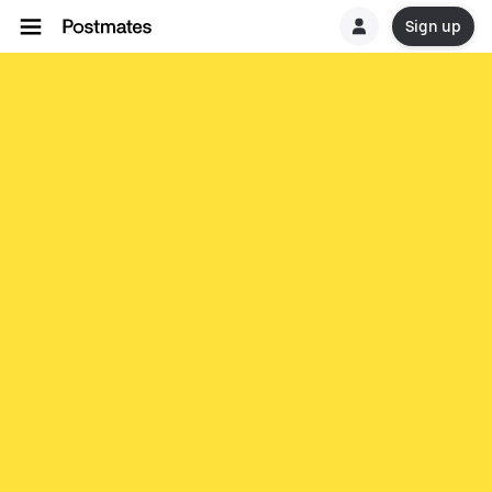
Sign up