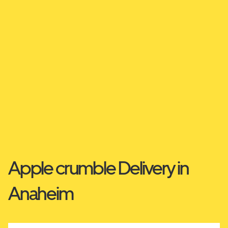
Apple crumble Delivery in
Anaheim