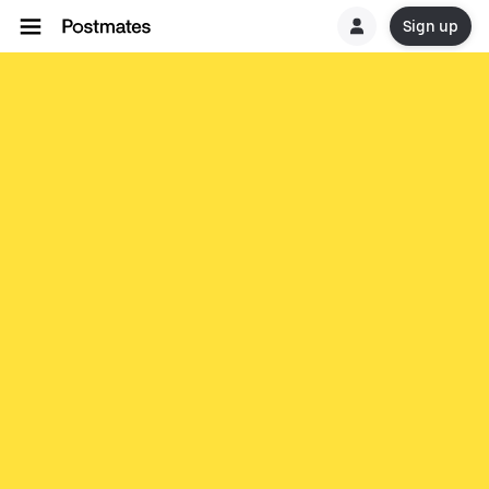
Sign up