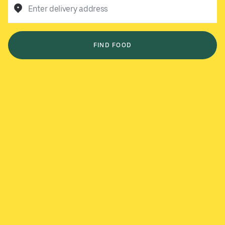
Enter delivery address
FIND FOOD