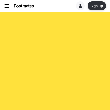
Sign up