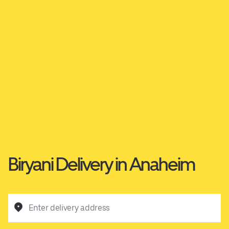
Biryani Delivery in Anaheim
Enter delivery address