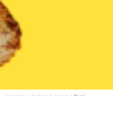
United States
California
Anaheim
Biryani
Biryani Delivery in Anaheim