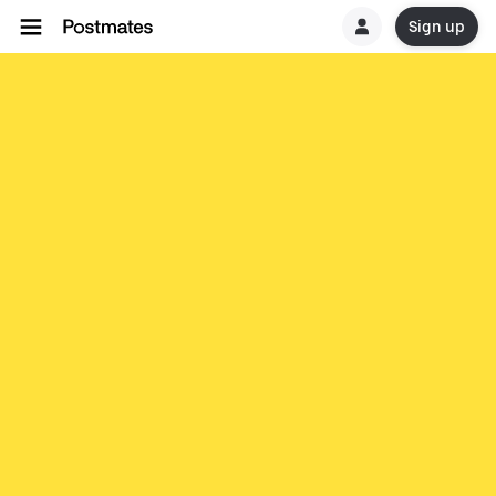
Sign up