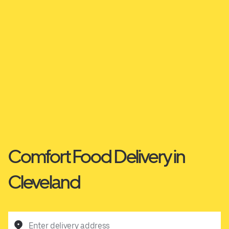
Comfort Food Delivery in
Cleveland
Enter delivery address