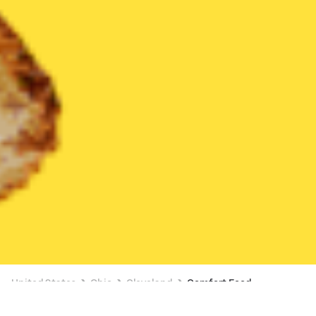
United States
Ohio
Cleveland
Comfort Food
Comfort Food Delivery in Cleveland