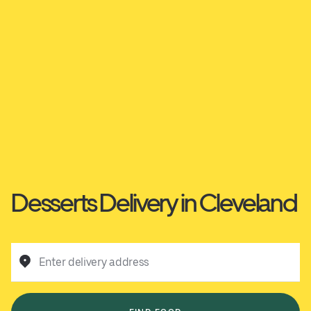
Desserts Delivery in Cleveland
Enter delivery address