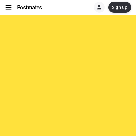
Sign up