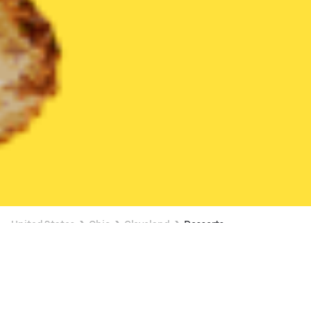
United States
Ohio
Cleveland
Desserts
Desserts Delivery in Cleveland