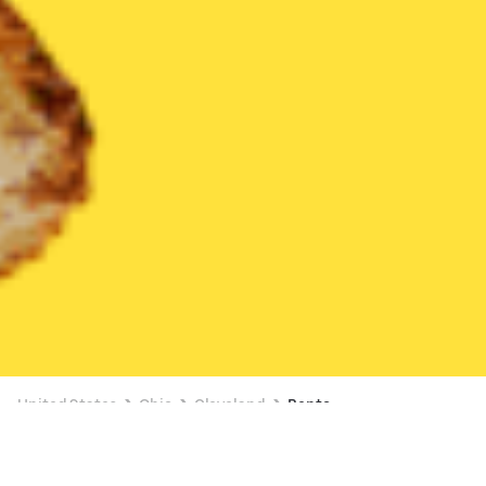
United States
Ohio
Cleveland
Bento
Bento Delivery in Cleveland