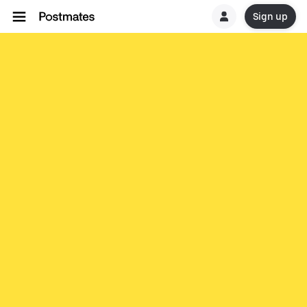
Sign up