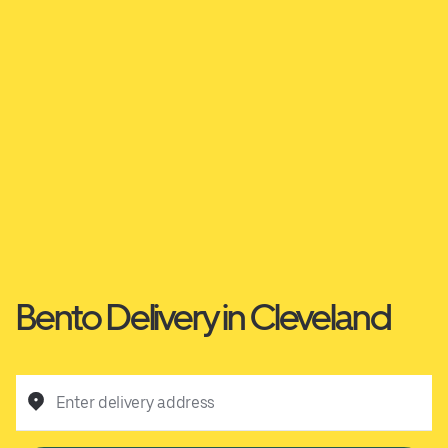
Bento Delivery in Cleveland
Enter delivery address