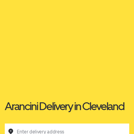
Arancini Delivery in Cleveland
Enter delivery address