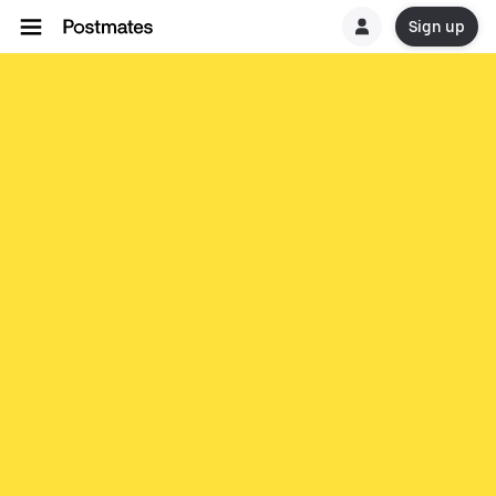
Sign up