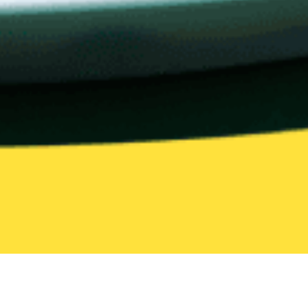
United States
California
Cupertino
European Food
European Food Delivery in Cuperti