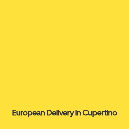
European Delivery in Cupertino