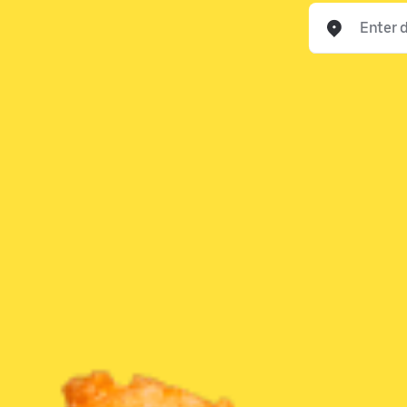
Enter delivery