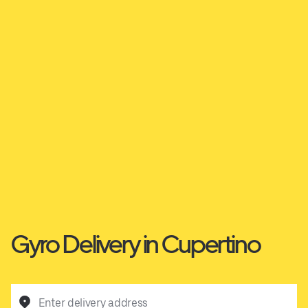
Gyro Delivery in Cupertino
Enter delivery address