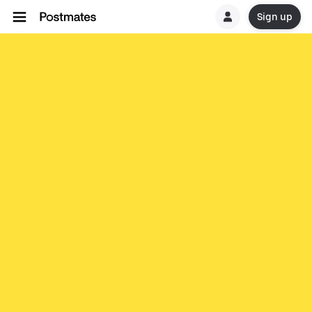
Sign up