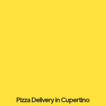
Pizza Delivery in Cupertino