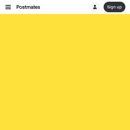
Sign up