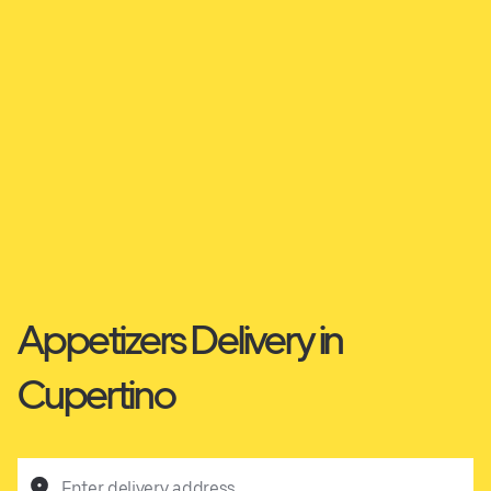
Appetizers Delivery in
Cupertino
Enter delivery address