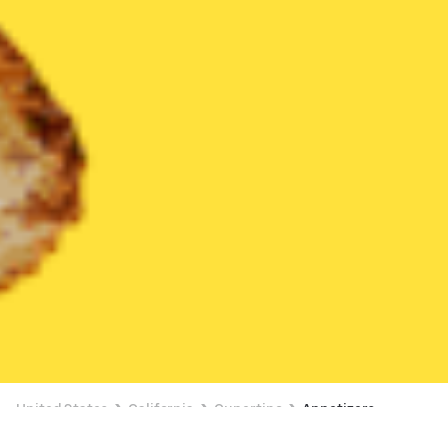
United States
California
Cupertino
Appetizers