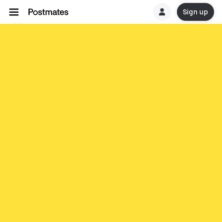
Sign up