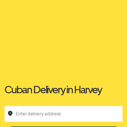
Cuban Delivery in Harvey
Enter delivery address