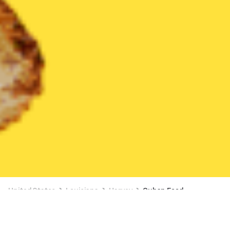
United States
Louisiana
Harvey
Cuban Food
Cuban Food Delivery in Harvey