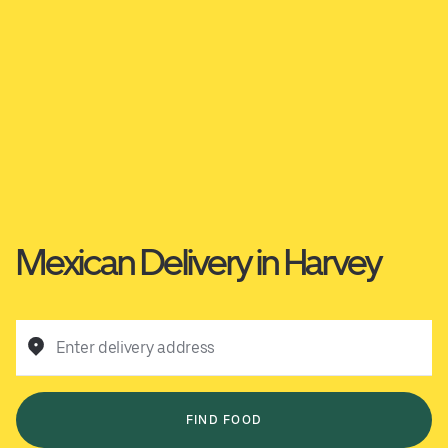
Mexican Delivery in Harvey
Enter delivery address
FIND FOOD