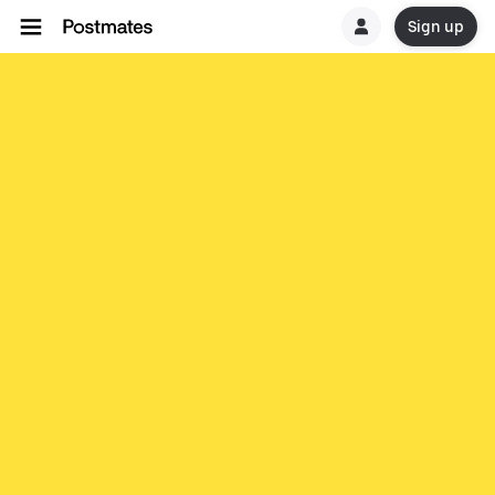
Sign up