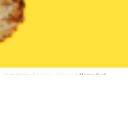
United States
Louisiana
Harvey
Mexican Food
Mexican Food Delivery in Harvey