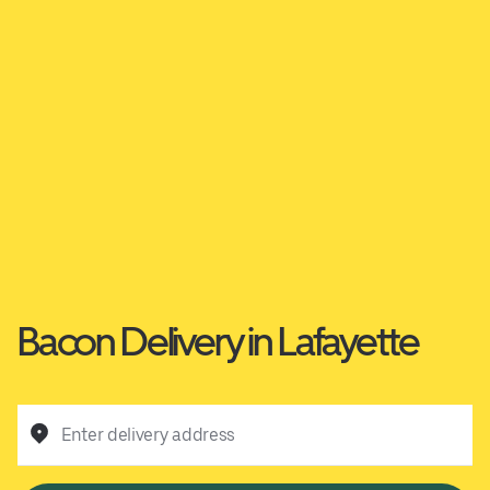
Bacon Delivery in Lafayette
Enter delivery address