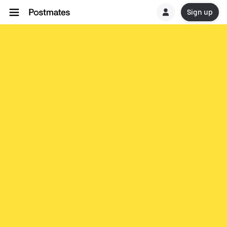
Sign up