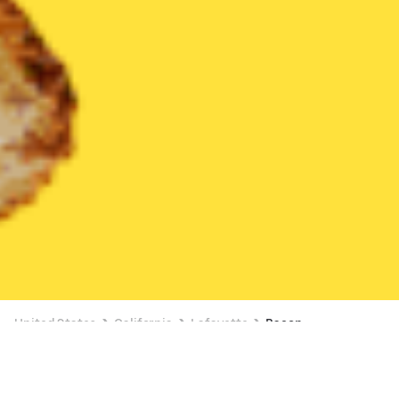
United States
California
Lafayette
Bacon
Bacon Delivery in Lafayette