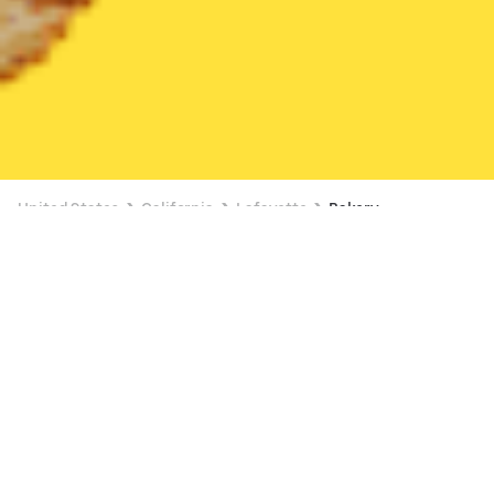
United States
California
Lafayette
Bakery
Bakery Delivery in Lafayette
Starbucks (Downtown Lafayette (Oak Hill))
New