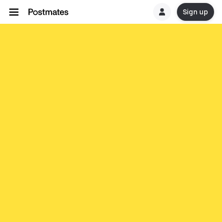
Sign up