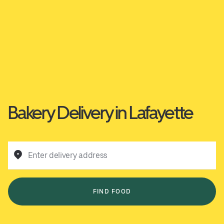
Bakery Delivery in Lafayette
Enter delivery address
FIND FOOD