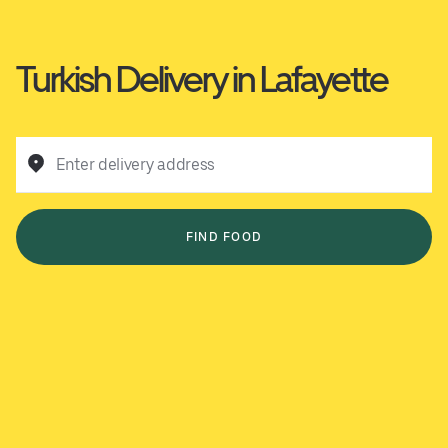
Turkish Delivery in Lafayette
Enter delivery address
FIND FOOD