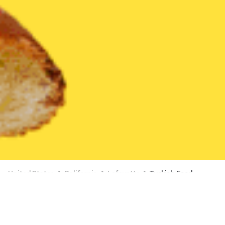
United States
California
Lafayette
Turkish Food
Turkish Food Delivery in Lafayette