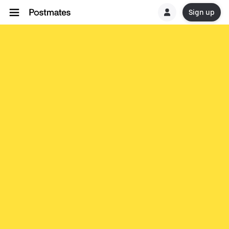
Sign up