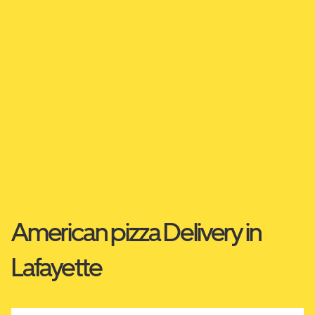
American pizza Delivery in
Lafayette