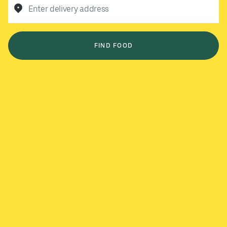
Enter delivery address
FIND FOOD