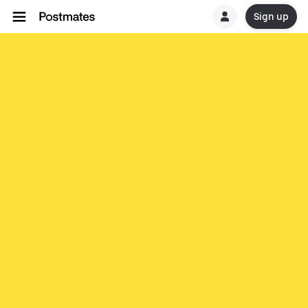
Sign up