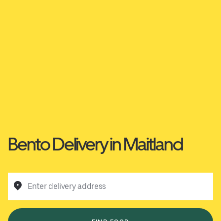
Bento Delivery in Maitland
Enter delivery address