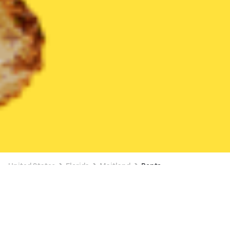
United States
Florida
Maitland
Bento
Bento Delivery in Maitland