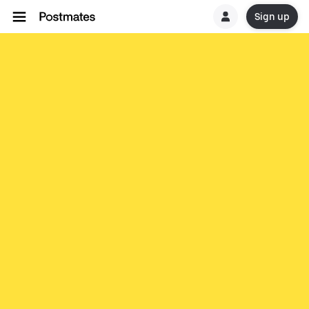
Sign up