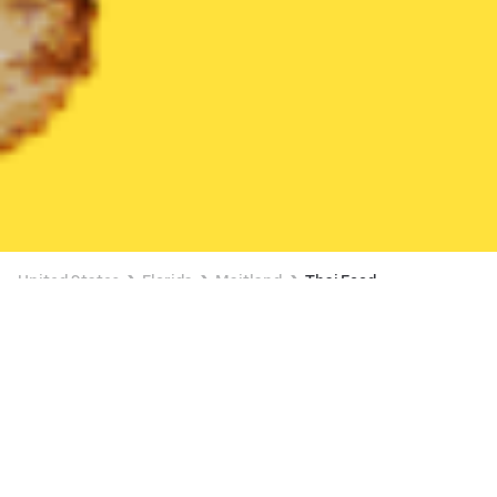
United States
Florida
Maitland
Thai Food
Thai Food Delivery in Maitland