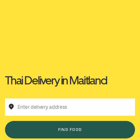
Thai Delivery in Maitland
Enter delivery address
FIND FOOD