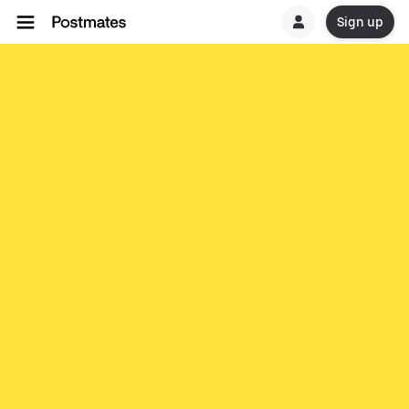
Sign up