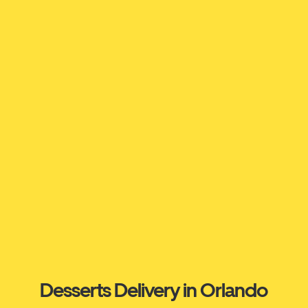
Desserts Delivery in Orlando