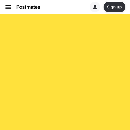
Sign up