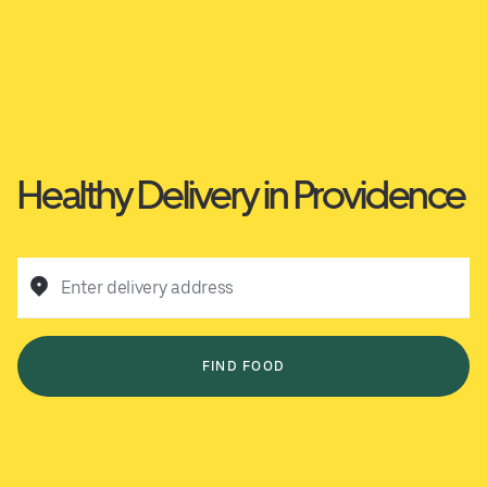
Healthy Delivery in Providence
Enter delivery address
FIND FOOD