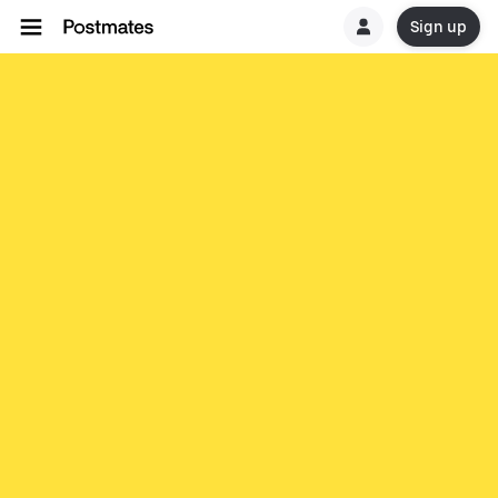
Sign up