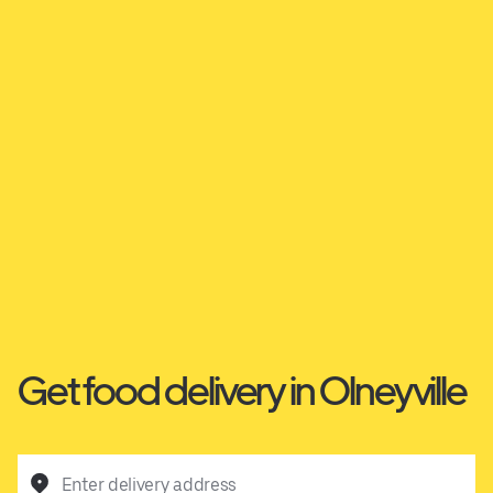
Get food delivery in Olneyville
Enter delivery address