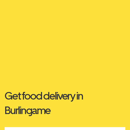
Get food delivery in
Burlingame