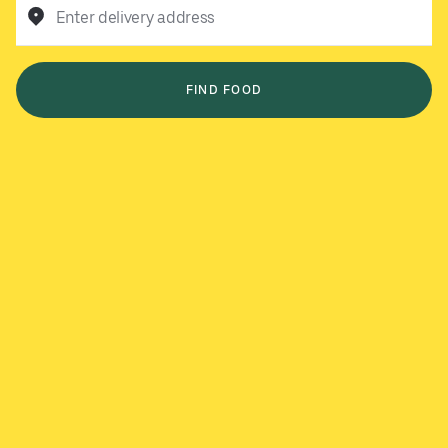
Enter delivery address
FIND FOOD