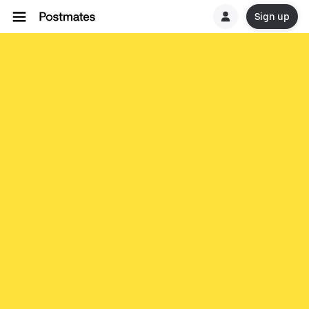
Sign up