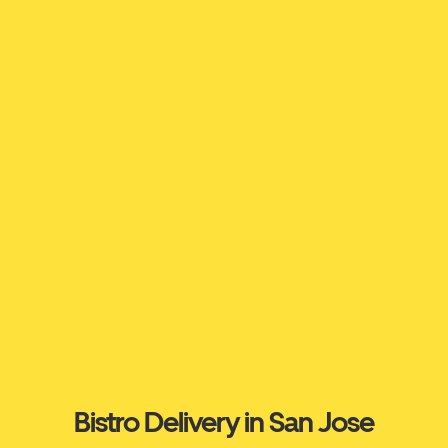
Bistro Delivery in San Jose