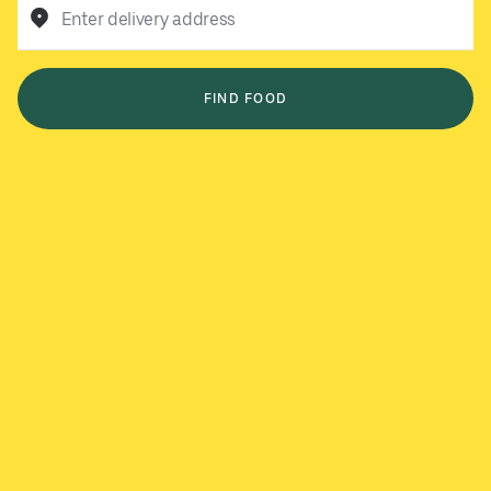
Enter delivery address
FIND FOOD