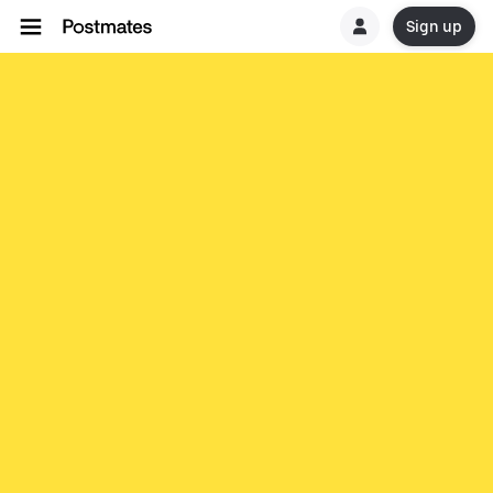
Sign up