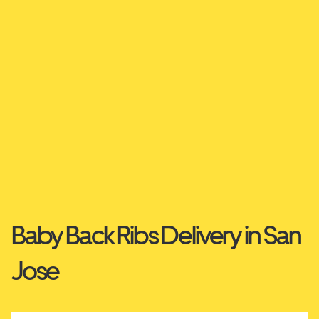
Baby Back Ribs Delivery in San
Jose