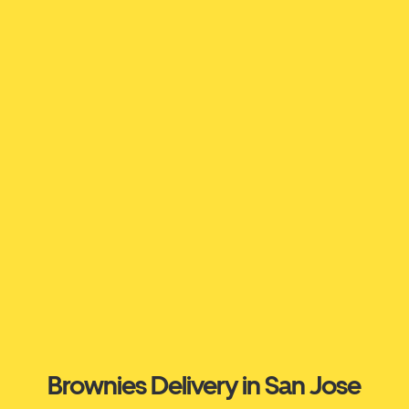
Brownies Delivery in San Jose