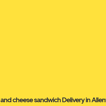
and cheese sandwich Delivery in Alle