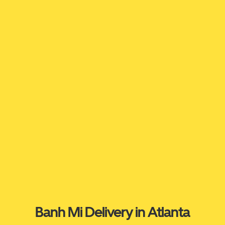
Banh Mi Delivery in Atlanta