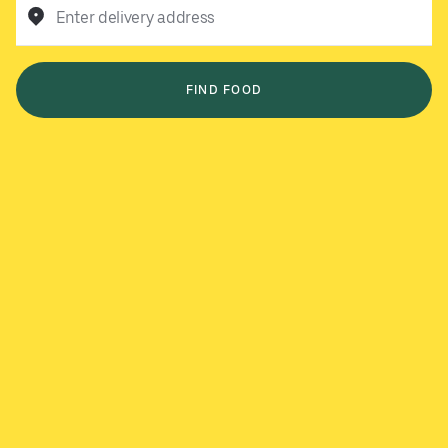
Enter delivery address
FIND FOOD