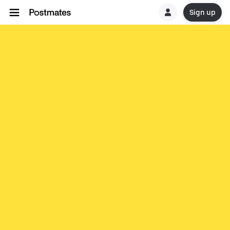
Sign up