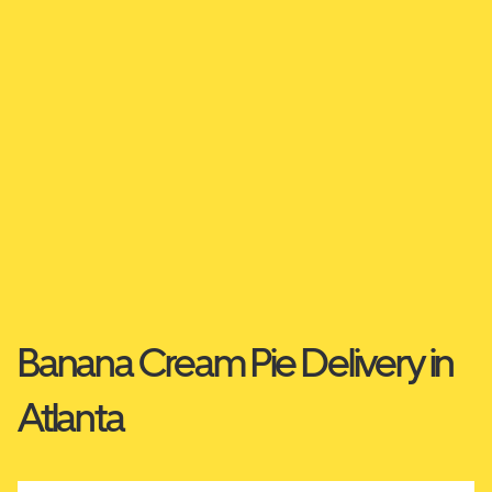
Banana Cream Pie Delivery in
Atlanta