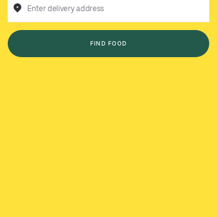
Enter delivery address
FIND FOOD