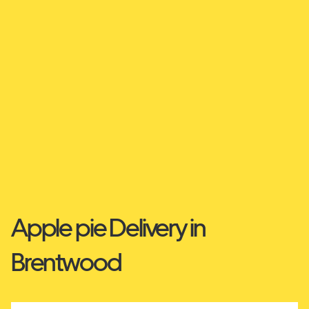
Apple pie Delivery in
Brentwood