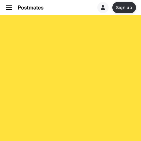
Sign up