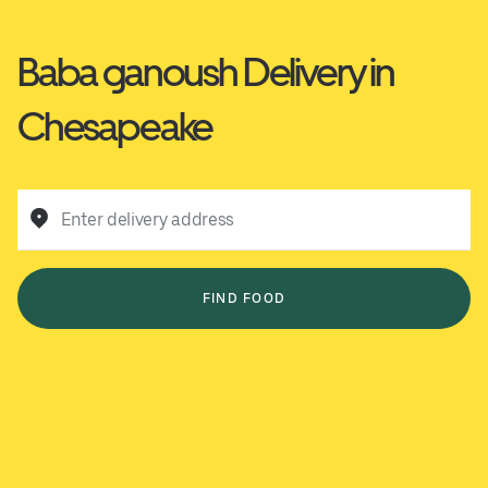
Baba ganoush Delivery in
Chesapeake
Enter delivery address
FIND FOOD