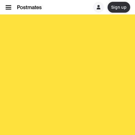
Sign up