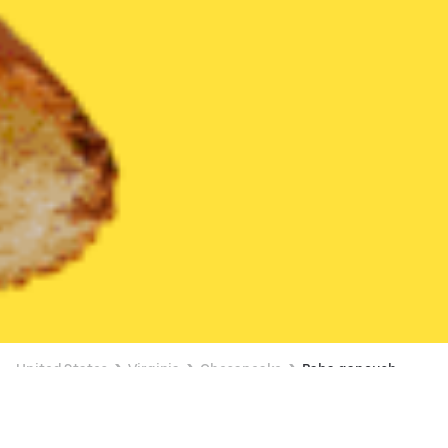
United States
Virginia
Chesapeake
Baba ganoush
3 OFFERS AVAILABLE