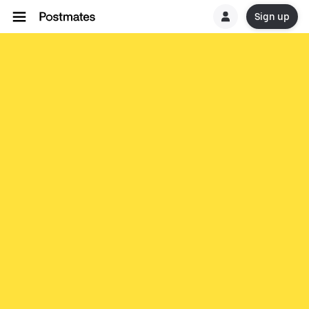
Sign up