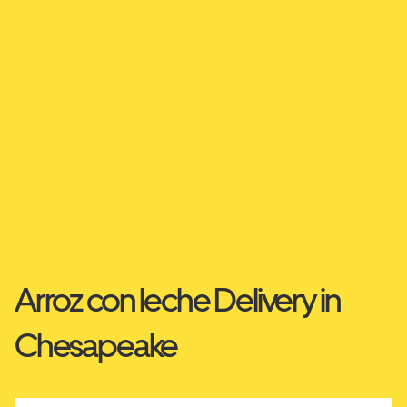
Arroz con leche Delivery in
Chesapeake