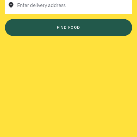
Enter delivery address
FIND FOOD