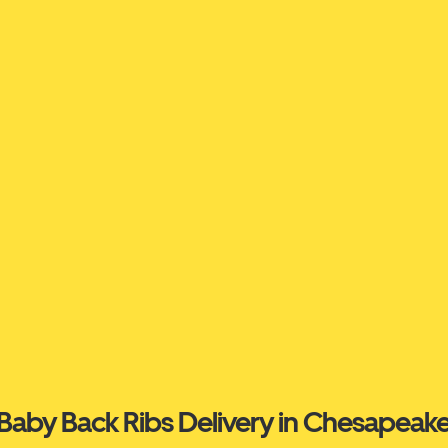
Baby Back Ribs Delivery in Chesapeak