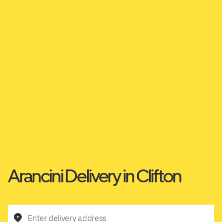
Arancini Delivery in Clifton
Enter delivery address