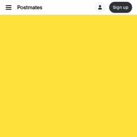
Sign up