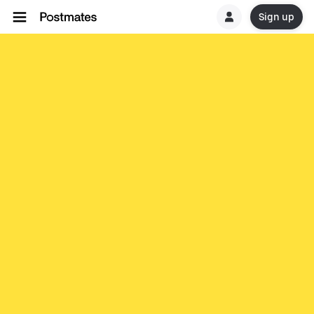
Sign up