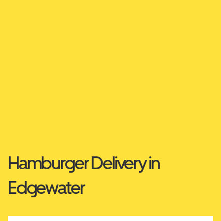
Hamburger Delivery in
Edgewater