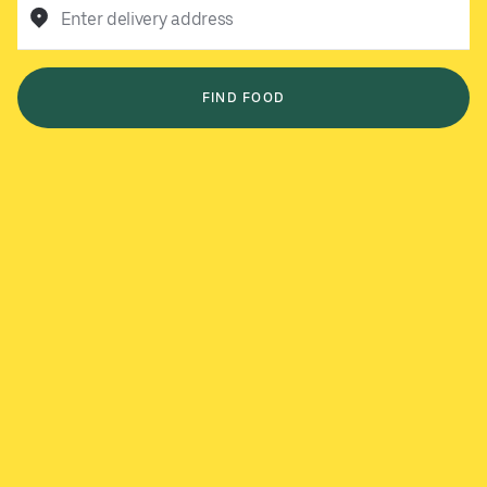
Enter delivery address
FIND FOOD