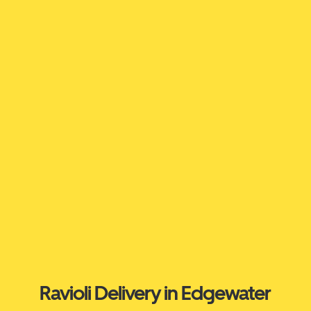
Ravioli Delivery in Edgewater