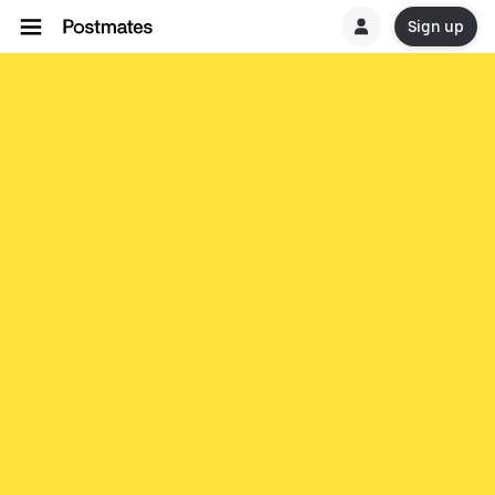
Sign up