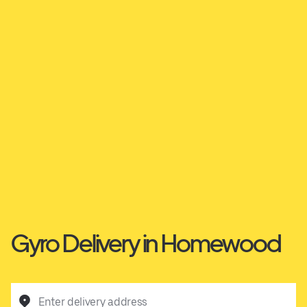
Gyro Delivery in Homewood
Enter delivery address